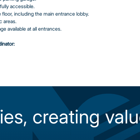
fully accessible.
floor, including the main entrance lobby.
c areas.
e available at all entrances.
dinator:
ies, creating valu