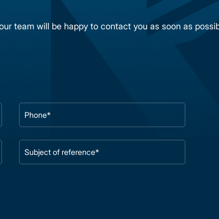
 our team will be happy to contact you as soon as possib