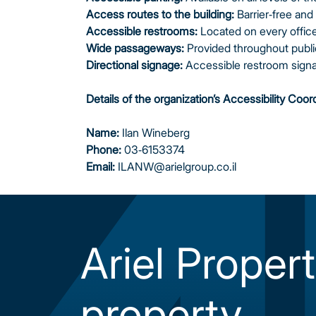
Access routes to the building:
Barrier‑free and 
Accessible restrooms:
Located on every office 
Wide passageways:
Provided throughout publi
Directional signage:
Accessible restroom signag
Details of the organization’s Accessibility Coor
Name:
Ilan Wineberg
Phone:
03-6153374
Email:
ILANW@arielgroup.co.il
Ariel Propert
property