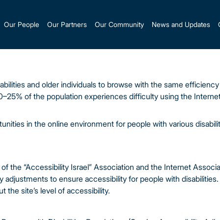
Our People
Our Partners
Our Community
News and Updates
bilities and older individuals to browse with the same efficienc
0–25% of the population experiences difficulty using the Intern
nities in the online environment for people with various disabili
of the “Accessibility Israel” Association and the Internet Associa
justments to ensure accessibility for people with disabilities. 
t the site’s level of accessibility.