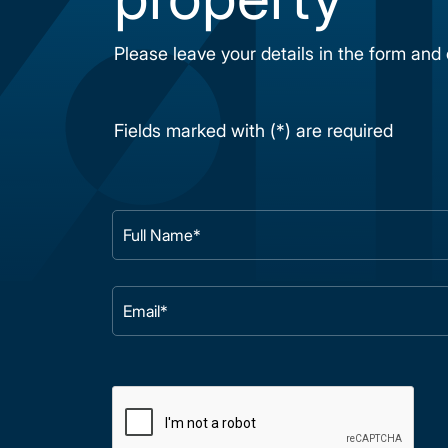
Please leave your details in the form and
Fields marked with (*) are required