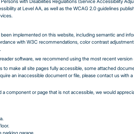
 Persons with Disabilities Regulations (Service Accessibility Ad
ssibility at Level AA, as well as the WCAG 2.0 guidelines publish
vices.
been implemented on this website, including semantic and inform
ordance with W3C recommendations, color contrast adjustments, 
.
n reader software, we recommend using the most recent version
ts to make all site pages fully accessible, some attached docume
equire an inaccessible document or file, please contact us with a l
ind a component or page that is not accessible, we would appreci
a.
loor.
he parking garage.