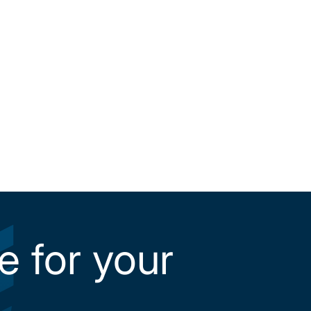
e for your