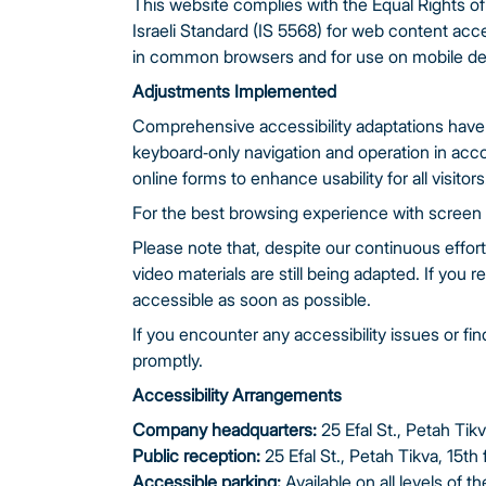
This website complies with the Equal Rights of
Israeli Standard (IS 5568) for web content acce
in common browsers and for use on mobile de
Adjustments Implemented
Comprehensive accessibility adaptations have 
keyboard-only navigation and operation in acc
online forms to enhance usability for all visitors
For the best browsing experience with scree
Please note that, despite our continuous effor
video materials are still being adapted. If you r
accessible as soon as possible.
If you encounter any accessibility issues or f
promptly.
Accessibility Arrangements
Company headquarters:
25 Efal St., Petah Tikv
Public reception:
25 Efal St., Petah Tikva, 15th f
Accessible parking:
Available on all levels of t