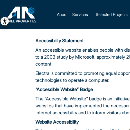
About
Services
Selected Projects
Accessibility Statement
An accessible website enables people with disa
to a 2003 study by Microsoft, approximately 2
content.
Electra is committed to promoting equal opportu
technologies to operate a computer.
“Accessible Website” Badge
The “Accessible Website” badge is an initiative 
websites that have implemented the necessary ad
Internet accessibility and to inform visitors abou
Website Accessibility