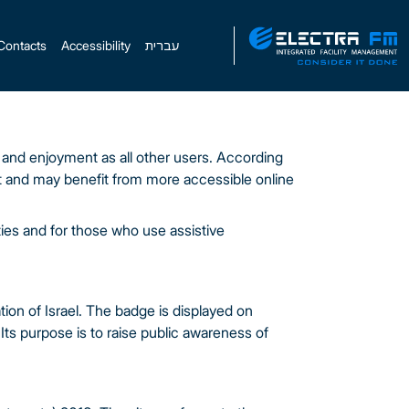
Contacts
Accessibility
עברית
y and enjoyment as all other users. According
et and may benefit from more accessible online
ties and for those who use assistive
tion of Israel. The badge is displayed on
Its purpose is to raise public awareness of