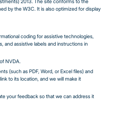
justments) 2013. The site conforms to the
ed by the W3C. It is also optimized for display
ational coding for assistive technologies,
and assistive labels and instructions in
 of NVDA.
nts (such as PDF, Word, or Excel files) and
ink to its location, and we will make it
ate your feedback so that we can address it