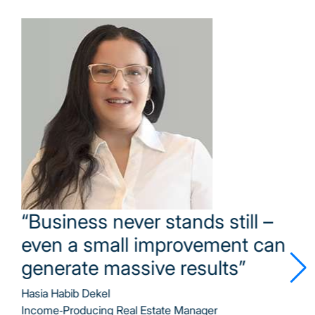
“Excellent management is about
inspiration, communication, and
a shared vision”
Tina Eliasi
Budget Manager