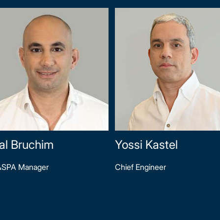
al Bruchim
Yossi Kastel
&SPA Manager
Chief Engineer