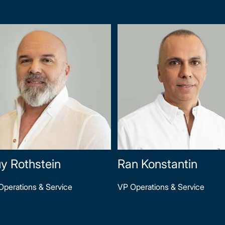
y Rothstein
Ran Konstantin
Operations & Service
VP Operations & Service