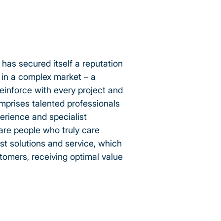
 has secured itself a reputation
y in a complex market – a
einforce with every project and
mprises talented professionals
erience and specialist
 are people who truly care
st solutions and service, which
stomers, receiving optimal value