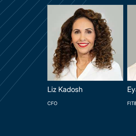
Liz Kadosh
Ey
CFO
FIT