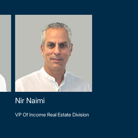
Nir Naimi
VP Of Income Real Estate Division