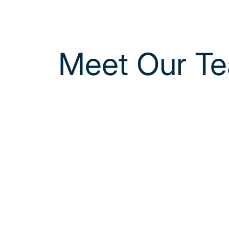
Meet Our T