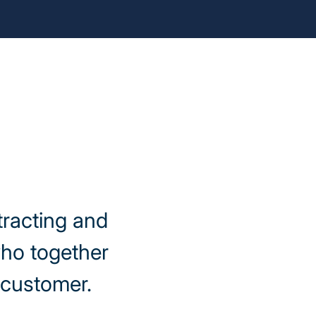
tracting and
who together
y customer.