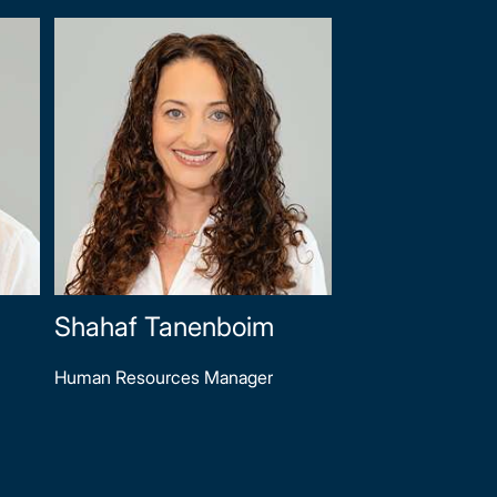
Shahaf Tanenboim
Human Resources Manager