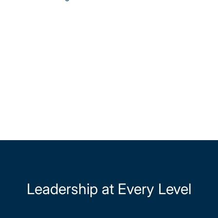
Leadership at Every Level