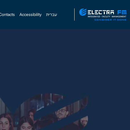
Contacts
Accessibility
עברית