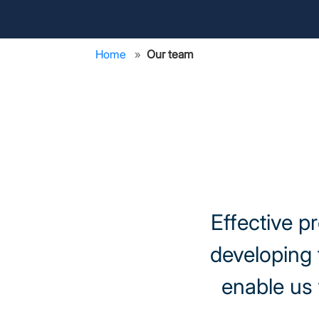
Home
Our team
Effective p
developing 
enable us 