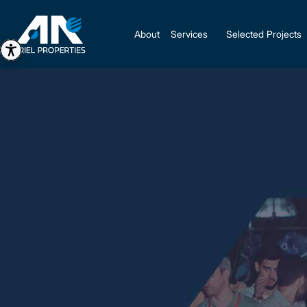
About
Services
Selected Projects