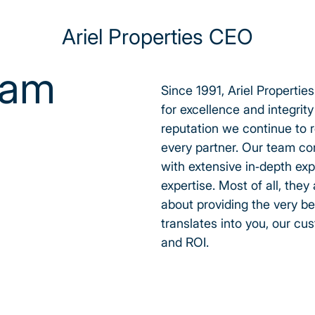
Ariel Properties CEO
eam
Since 1991, Ariel Properties
for excellence and integrit
reputation we continue to r
every partner. Our team co
with extensive in-depth exp
expertise. Most of all, they
about providing the very be
translates into you, our cu
and ROI.