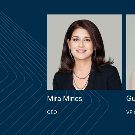
Mira Mines
Gu
CEO
VP 