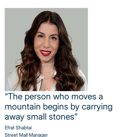
“Business never stands still –
even a small improvement can
generate massive results”
Hasia Habib Dekel
Income-Producing Real Estate Manager