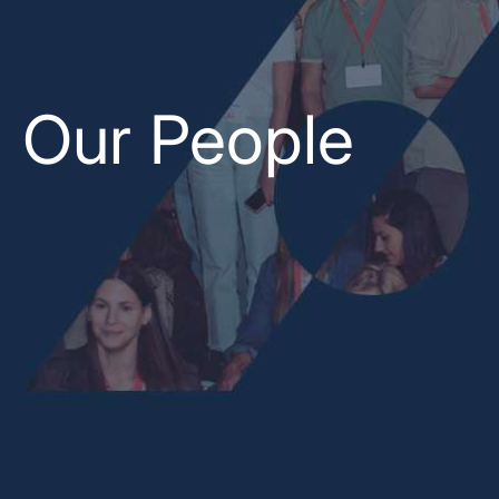
Our People