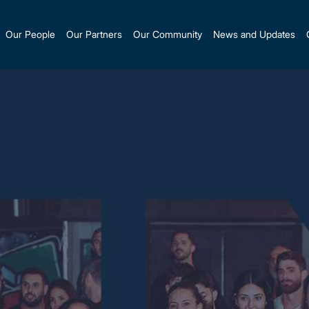
Our People
Our Partners
Our Community
News and Updates