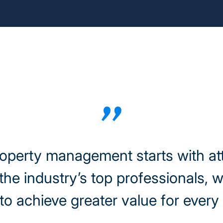
roperty management starts with at
the industry’s top professionals, 
to achieve greater value for ever